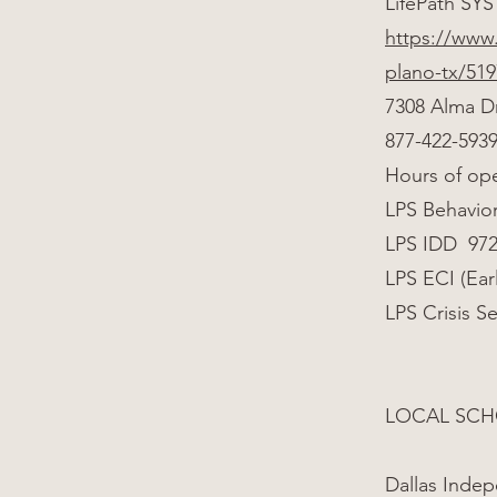
LifePath SYS
https://www.
plano-tx/51
7308 Alma D
877-422-593
Hours of op
LPS Behavior
LPS IDD 972
LPS ECI (Ear
LPS Crisis S
LOCAL SCH
Dallas Indep