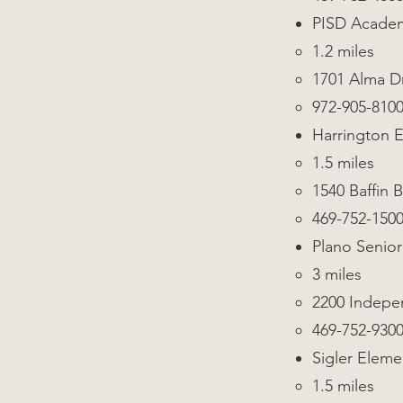
PISD Academ
1.2 miles
1701 Alma Dr
972-905-810
Harrington 
1.5 miles
1540 Baffin B
469-752-150
Plano Senior
3 miles
2200 Indep
469-752-930
Sigler Eleme
1.5 miles