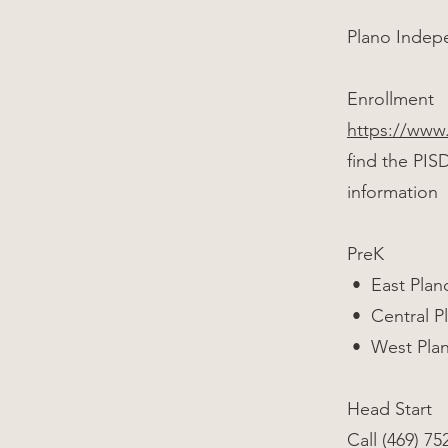
Plano Indepe
Enrollment
https://www
find the PIS
information
PreK
• East Plano
• Central Pl
• West Plano
Head Start
Call (469) 75