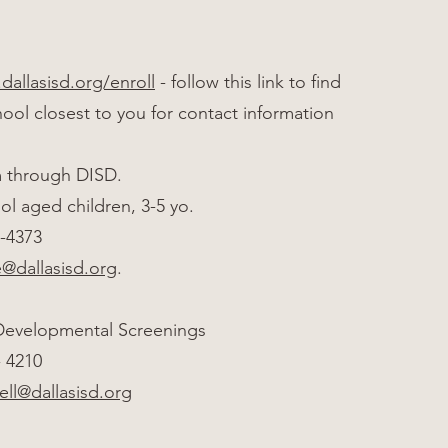
dallasisd.org/enroll
- follow this link to find
ool closest to you for contact information
m through DISD.
ol aged children, 3-5 yo.
1-4373
e@dallasisd.org
.
 Developmental Screenings
1- 4210
ell@dallasisd.org