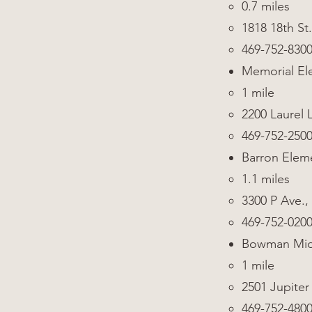
0.7 miles
1818 18th St.
469-752-830
Memorial El
1 mile
2200 Laurel 
469-752-250
Barron Elem
1.1 miles
3300 P Ave.,
469-752-020
Bowman Mid
1 mile
2501 Jupiter
469-752-480