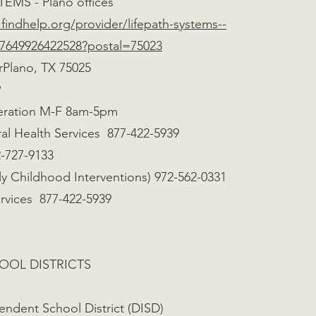
TEMS - Plano offices
findhelp.org/provider/lifepath-systems--
97649926422528?postal=75023
rPlano, TX 75025
9
eration M-F 8am-5pm
al Health Services 877-422-5939
-727-9133
ly Childhood Interventions) 972-562-0331
ervices 877-422-5939
OOL DISTRICTS
endent School District (DISD)