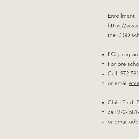
Enrollment
https://www.
the DISD sch
ECI progra
For pre scho
Call- 972-58
or email
ets
Child Find-
call 972- 58
or email
adb