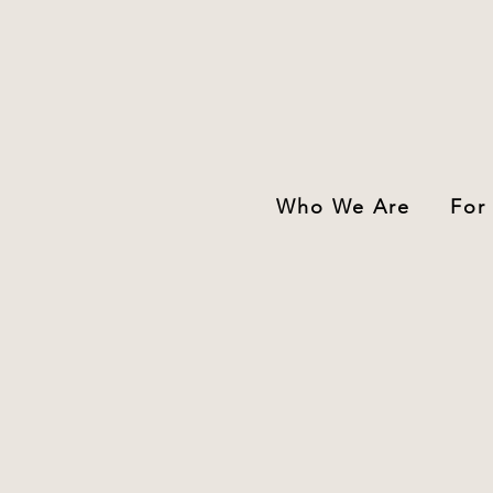
Who We Are
For