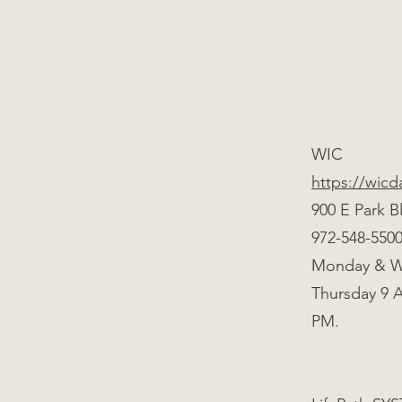
WIC
https://wicd
900 E Park B
972-548-550
Monday & W
Thursday 9 
PM.