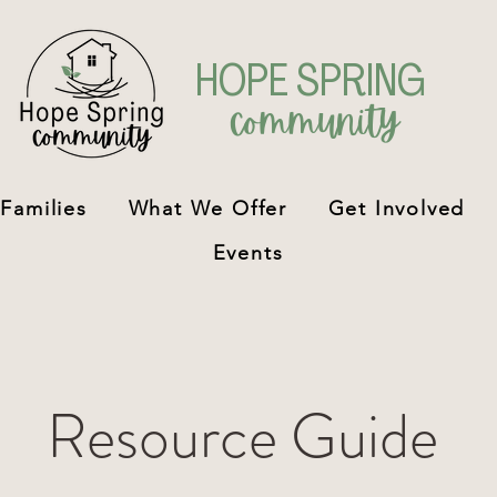
H
OPE SPRING
community
 Families
What We Offer
Get Involved
Events
Resource Guide