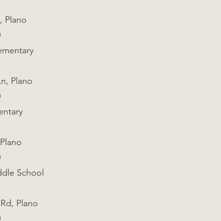
, Plano
0
ementary
Ln, Plano
0
entary
 Plano
0
dle School
 Rd, Plano
0