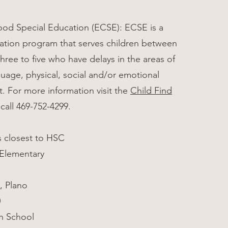
ood Special Education (ECSE): ECSE is a
ation program that serves children between
three to five who have delays in the areas of
uage, physical, social and/or emotional
 For more information visit the
Child Find
call 469-752-4299.
s closest to HSC
 Elementary
, Plano
0
h School