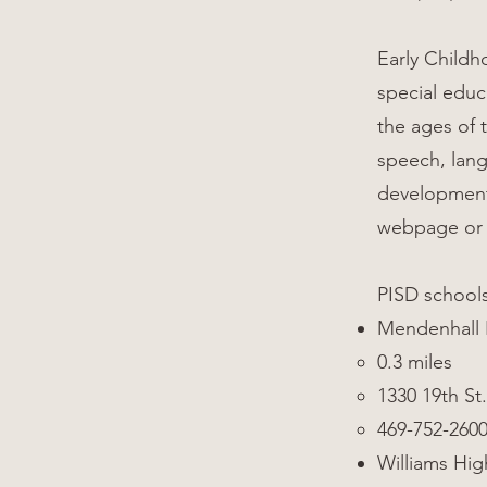
Early Childh
special educ
the ages of 
speech, lang
development.
webpage or 
PISD school
Mendenhall
0.3 miles
1330 19th St.
469-752-260
Williams Hig