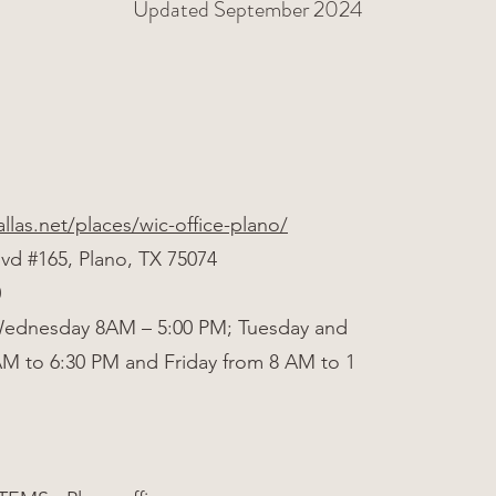
Updated September 2024
allas.net/places/wic-office-plano/
lvd #165, Plano, TX 75074
0
ednesday 8AM – 5:00 PM; Tuesday and
AM to 6:30 PM and Friday from 8 AM to 1