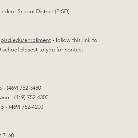
ndent School District (PISD)
.pisd.edu/enrollment
- follow this link to
D school closest to you for contact
 - (469) 752-3480
ano - (469) 752-4300
 - (469) 752-4200
2-7160