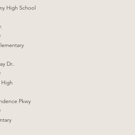
y High School
.
0
Elementary
ay Dr..
0
 High
endence Pkwy
0
ntary