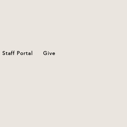
Staff Portal
Give