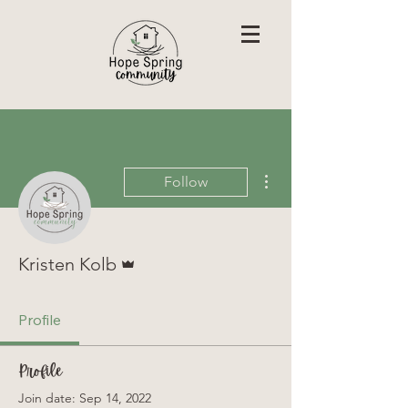
More actions
Follow
Admin
Kristen Kolb
Profile
Profile
Join date: Sep 14, 2022