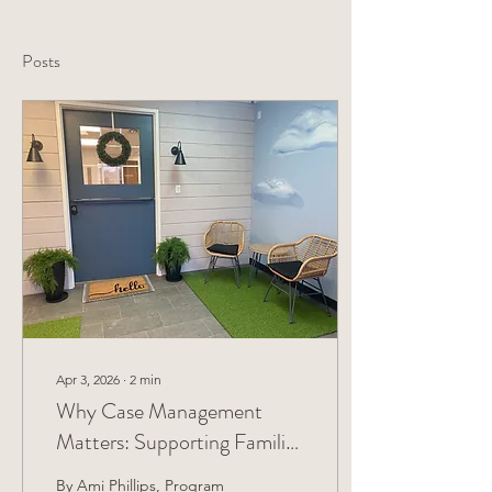
Posts
Apr 3, 2026
∙
2
min
Why Case Management
Matters: Supporting Families
Toward Stability and Long-
By Ami Phillips, Program